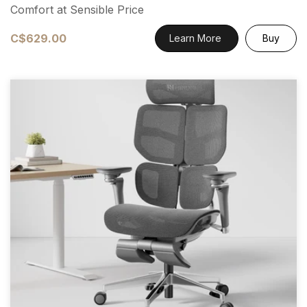
Comfort at Sensible Price
C$629.00
Learn More
Buy