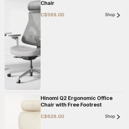
Chair
C$599.00
Shop
Hinomi Q2 Ergonomic Office
Chair with Free Footrest
C$629.00
Shop