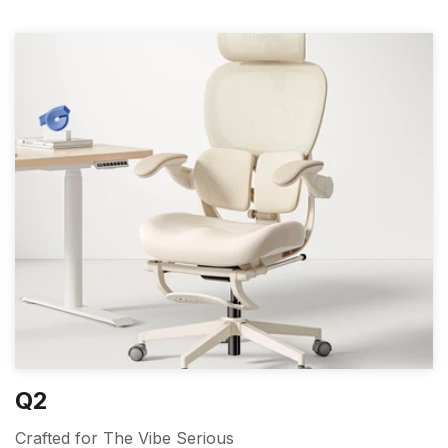
Q2
Crafted for The Vibe Serious