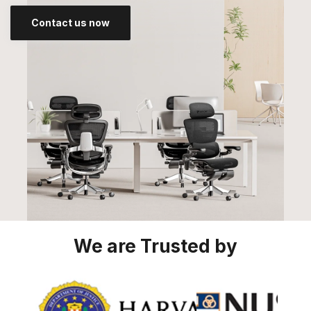
Contact us now
We are Trusted by