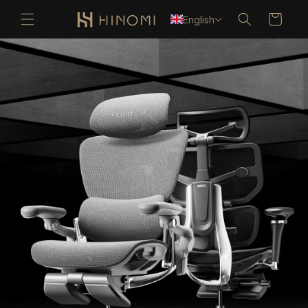
Skip to
Cart
English
content