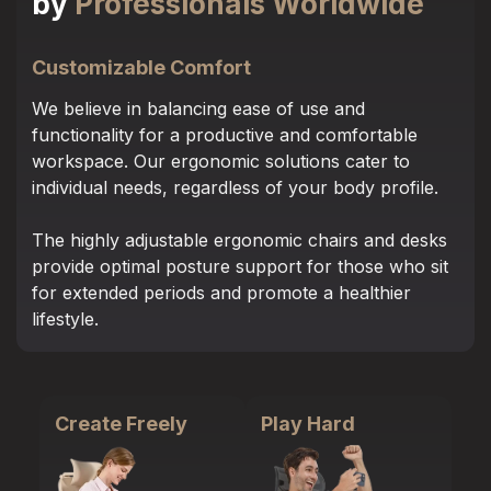
by
Professionals Worldwide
Customizable Comfort
We believe in balancing ease of use and
functionality for a productive and comfortable
workspace. Our ergonomic solutions cater to
individual needs, regardless of your body profile.
The highly adjustable ergonomic chairs and desks
provide optimal posture support for those who sit
for extended periods and promote a healthier
lifestyle.
Create Freely
Play Hard