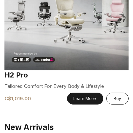
H2 Pro
Tailored Comfort For Every Body & Lifestyle
C$1,019.00
Learn More
Buy
New Arrivals