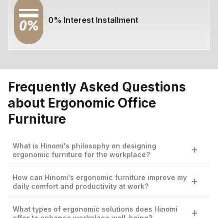
0% Interest Installment
Frequently Asked Questions
about Ergonomic Office
Furniture
What is Hinomi's philosophy on designing
ergonomic furniture for the workplace?
Hinomi is dedicated to elevating workplace comfort and
How can Hinomi's ergonomic furniture improve my
productivity through ergonomic designs that blend
daily comfort and productivity at work?
advanced research and user-centric innovation. Our
philosophy centers on creating furniture that supports
By prioritizing ergonomic integrity, Hinomi’s home office
What types of ergonomic solutions does Hinomi
optimal posture and enhances efficiency in any work
furniture is crafted to ensure comfort and reduce
offer to enhance workplace well-being?