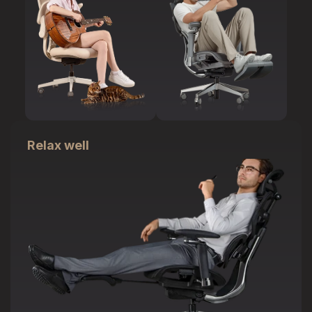
Relax well