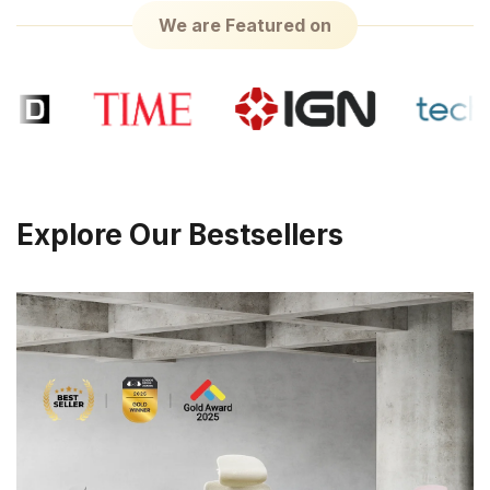
We are Featured on
Explore Our Bestsellers