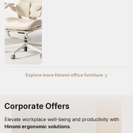
Explore more Hinomi office furniture
Corporate Offers
Elevate workplace well-being and productivity with
Hinomi ergonomic solutions
.