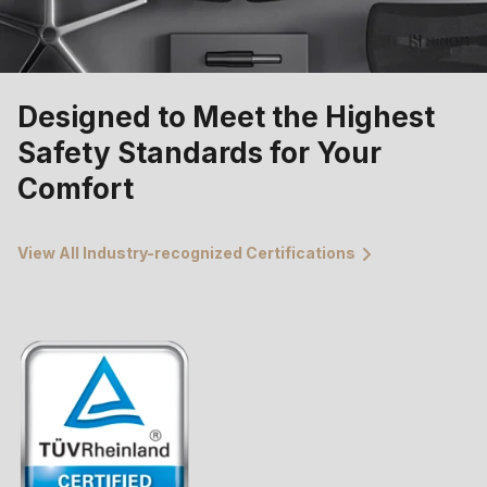
Designed to Meet the Highest
Safety Standards for Your
Comfort
View All Industry-recognized Certifications