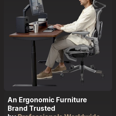
An Ergonomic Furniture
Brand Trusted