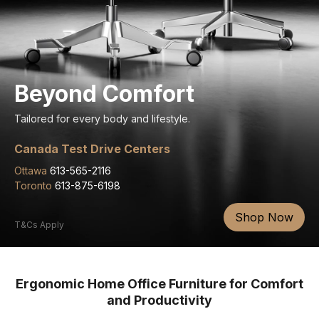
Beyond Comfort
Tailored for every body and lifestyle.
Canada Test Drive Centers
Ottawa
613-565-2116
Toronto
613-875-6198
Shop Now
T&Cs Apply
Ergonomic Home Office Furniture for Comfort
and Productivity