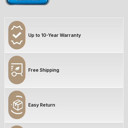
Up to 10-Year Warranty
Free Shipping
Easy Return