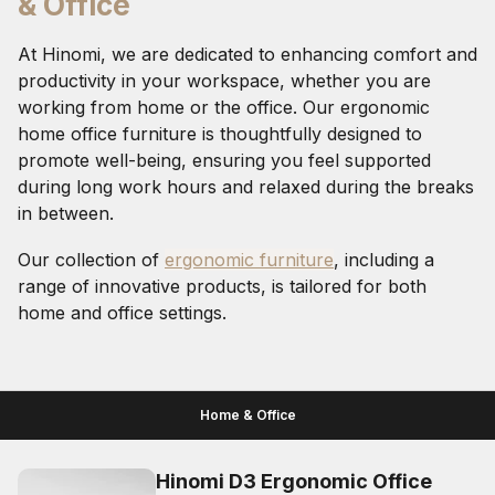
& Office
At Hinomi, we are dedicated to enhancing comfort and
productivity in your workspace, whether you are
working from home or the office. Our ergonomic
home office furniture is thoughtfully designed to
promote well-being, ensuring you feel supported
during long work hours and relaxed during the breaks
in between.
Our collection of
ergonomic furniture
, including a
range of innovative products, is tailored for both
home and office settings.
Home & Office
Hinomi D3 Ergonomic Office