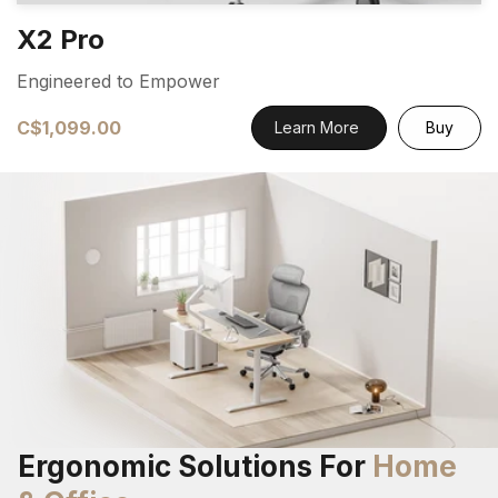
X2 Pro
Engineered to Empower
C$1,099.00
Learn More
Buy
Ergonomic Solutions For
Home